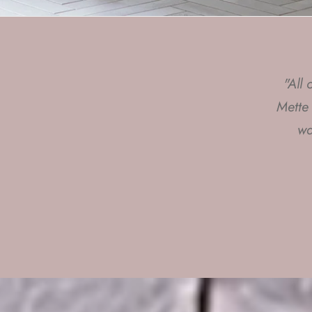
"All
"I 
Mette
giv
wa
C