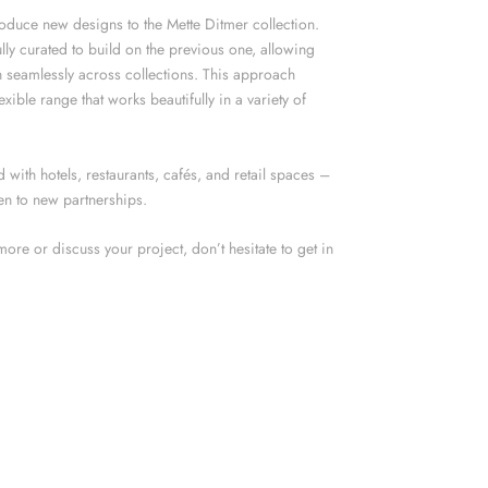
roduce new designs to the Mette Ditmer collection.
lly curated to build on the previous one, allowing
 seamlessly across collections. This approach
exible range that works beautifully in a variety of
with hotels, restaurants, cafés, and retail spaces –
n to new partnerships.
 more or discuss your project, don’t hesitate to get in