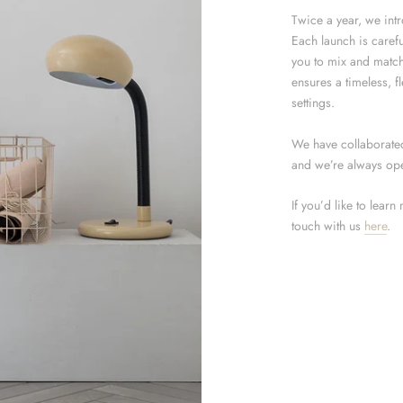
Twice a year, we int
Each launch is carefu
you to mix and match
ensures a timeless, fl
settings.
We have collaborated 
and we’re always ope
If you’d like to learn
touch with us
here
.