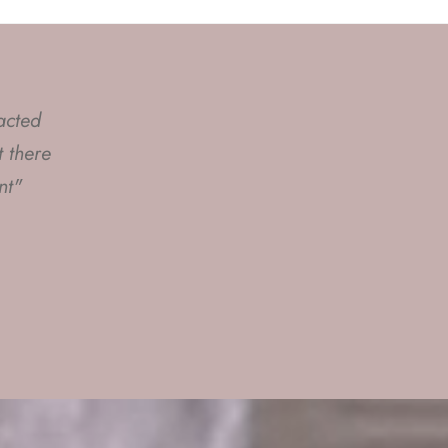
acted
s to
 there
ring
nt"
st