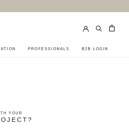
RATION
PROFESSIONALS
B2B LOGIN
PROFESSIONALS
B2B LOGIN
ITH YOUR
ROJECT?