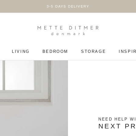
3-5 DAYS DELIVERY
LIVING
BEDROOM
STORAGE
INSPI
LIVING
BEDROOM
STORAGE
NEED HELP W
NEXT P