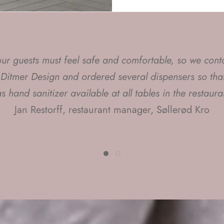
 our guests must feel safe and comfortable, so we cont
have chosen Mette Ditmer's products for my styling task
 Ditmer Design and ordered several dispensers so that
e the rooms and interior a modern look with a little da
s hand sanitizer available at all tables in the restaura
twist"
Jan Restorff, restaurant manager, Søllerød Kro
amilla Rudnicki, interior designer and television styli