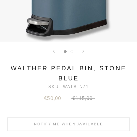
WALTHER PEDAL BIN, STONE
BLUE
SKU:
WALBIN71
€50,00
€115,00
NOTIFY ME WHEN AVAILABLE