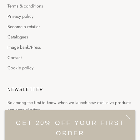
Terms & conditions
Privacy policy
Become a retailer
Catalogues
Image bank/Press
Contact
Cookie policy
NEWSLETTER
Be among the first to know when we launch new exclusive products
and special offers.
GET 20% OFF YOUR FIRST
ORDER