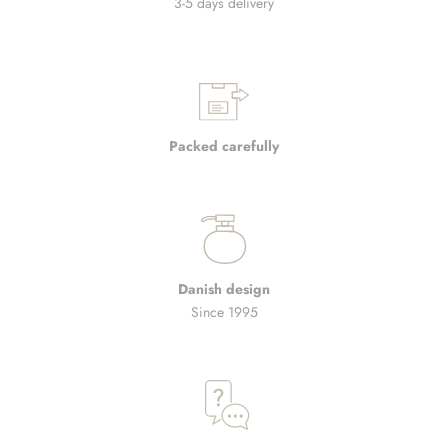
3-5 days delivery
Packed carefully
Danish design
Since 1995