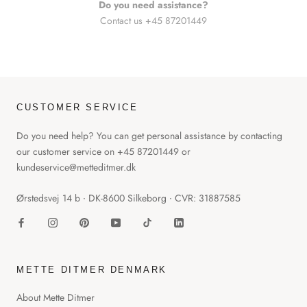
Do you need assistance?
Contact us +45 87201449
CUSTOMER SERVICE
Do you need help? You can get personal assistance by contacting
our customer service on +45 87201449 or
kundeservice@metteditmer.dk
Ørstedsvej 14 b ∙ DK-8600 Silkeborg ∙ CVR: 31887585
METTE DITMER DENMARK
About Mette Ditmer