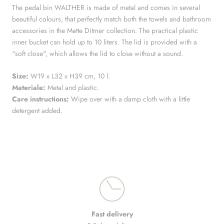
The pedal bin WALTHER is made of metal and comes in several
beautiful colours, that perfectly match both the towels and bathroom
accessories in the Mette Ditmer collection. The practical plastic
inner bucket can hold up to 10 liters. The lid is provided with a
"soft close", which allows the lid to close without a sound.
Size:
W19 x L32 x H39 cm, 10 l.
Materiale:
Metal and plastic.
Care instructions:
Wipe over with a damp cloth with a little
detergent added.
Fast delivery