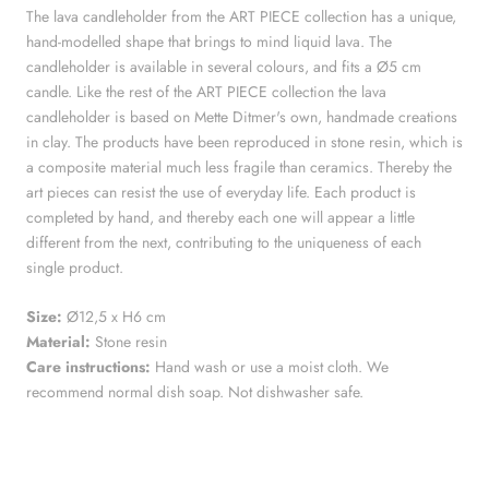
The lava candleholder from the ART PIECE collection has a unique,
hand-modelled shape that brings to mind liquid lava. The
candleholder is available in several colours, and fits a Ø5 cm
candle. Like the rest of the ART PIECE collection the lava
candleholder is based on Mette Ditmer's own, handmade creations
in clay. The products have been reproduced in stone resin, which is
a composite material much less fragile than ceramics. Thereby the
art pieces can resist the use of everyday life. Each product is
completed by hand, and thereby each one will appear a little
different from the next, contributing to the uniqueness of each
single product.
Size:
Ø12,5 x H6 cm
Material:
Stone resin
Care instructions:
Hand wash or use a moist cloth. We
recommend normal dish soap. Not dishwasher safe.