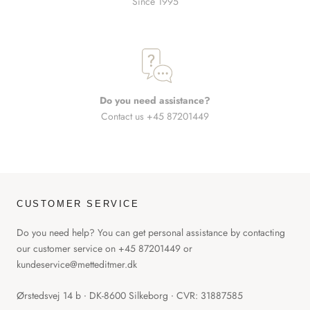
Since 1995
Do you need assistance?
Contact us +45 87201449
CUSTOMER SERVICE
Do you need help? You can get personal assistance by contacting
our customer service on +45 87201449 or
kundeservice@metteditmer.dk
Ørstedsvej 14 b ∙ DK-8600 Silkeborg ∙ CVR: 31887585