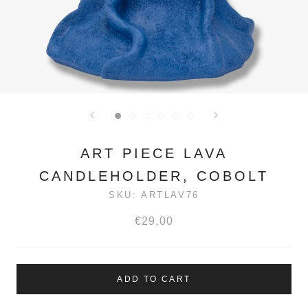
ART PIECE LAVA
CANDLEHOLDER, COBOLT
SKU:
ARTLAV76
€29,00
ADD TO CART