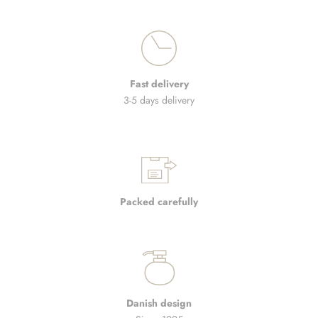
Fast delivery
3-5 days delivery
Packed carefully
Danish design