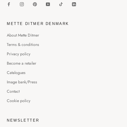
METTE DITMER DENMARK
About Mette Ditmer
Terms & conditions
Privacy policy
Become a retailer
Catalogues
Image bank/Press
Contact
Cookie policy
NEWSLETTER