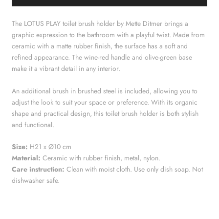
The LOTUS PLAY toilet brush holder by Mette Ditmer brings a
graphic expression to the bathroom with a playful twist. Made from
ceramic with a matte rubber finish, the surface has a soft and
refined appearance. The wine-red handle and olive-green base
make it a vibrant detail in any interior.
An additional brush in brushed steel is included, allowing you to
adjust the look to suit your space or preference. With its organic
shape and practical design, this toilet brush holder is both stylish
and functional.
Size:
H21 x Ø10 cm
Material:
Ceramic with rubber finish, metal, nylon.
Care instruction:
Clean with moist cloth. Use only dish soap. Not
dishwasher safe.