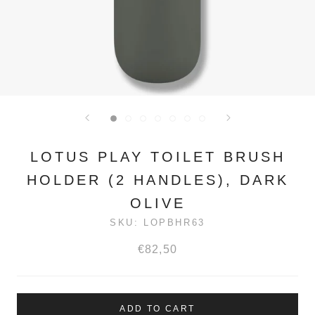
LOTUS PLAY TOILET BRUSH
HOLDER (2 HANDLES), DARK
OLIVE
SKU:
LOPBHR63
€82,50
ADD TO CART