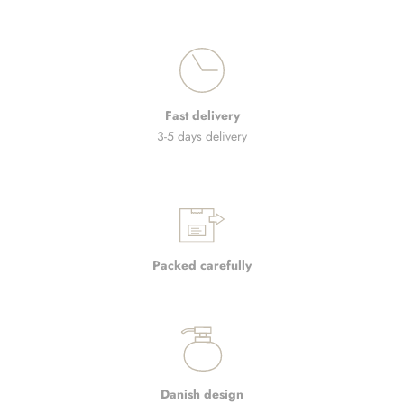
Fast delivery
3-5 days delivery
Packed carefully
Danish design