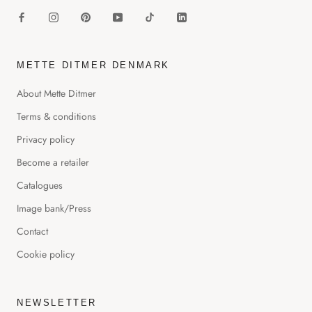
METTE DITMER DENMARK
About Mette Ditmer
Terms & conditions
Privacy policy
Become a retailer
Catalogues
Image bank/Press
Contact
Cookie policy
NEWSLETTER