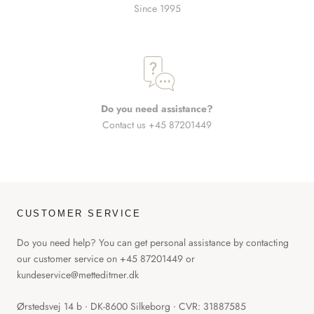
Since 1995
Do you need assistance?
Contact us +45 87201449
CUSTOMER SERVICE
Do you need help? You can get personal assistance by contacting
our customer service on +45 87201449 or
kundeservice@metteditmer.dk
Ørstedsvej 14 b ∙ DK-8600 Silkeborg ∙ CVR: 31887585