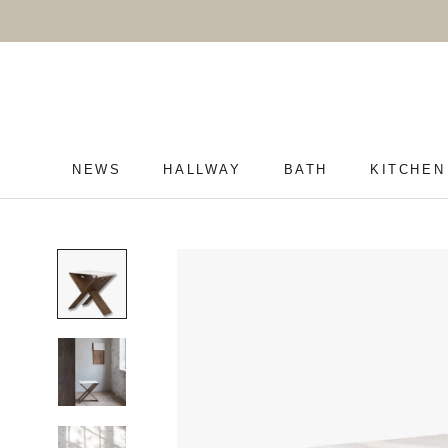
Skip
to
content
NEWS
HALLWAY
BATH
KITCHEN
NEWS
HALLWAY
BATH
KITCHEN