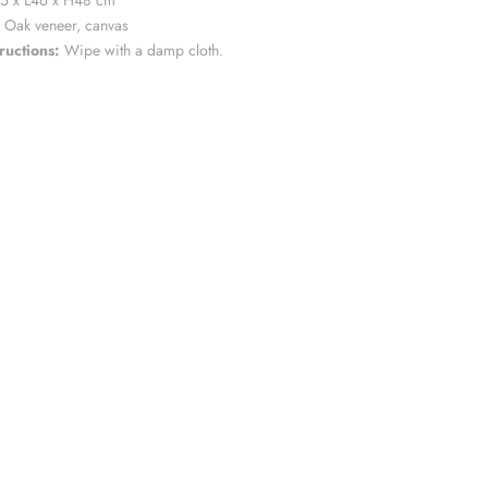
5 x L46 x H48 cm
Oak veneer, canvas
ructions:
Wipe with a damp cloth.