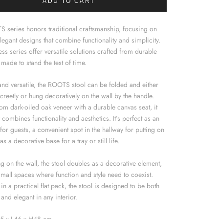
ADD TO CART
 series honors traditional craftsmanship, focusing on
legant designs that combine functionality and simplicity.
ess series offer versatile solutions crafted from durable
 made to stand the test of time.
and versatile, the ROOTS stool can be folded and either
creetly or hung decoratively on the wall by the handle.
om dark-oiled oak veneer with a durable canvas seat, it
y combines functionality and aesthetics. It’s perfect as an
 for guests, a convenient spot in the hallway for putting on
as a decorative base for a tray or still life.
 on the wall, the stool doubles as a decorative element,
small spaces where function and style need to coexist.
in a practical flat pack, the stool is designed to be both
 and elegant in any interior.