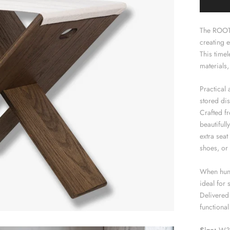
The ROOTS
creating e
This timel
materials,
Practical 
stored dis
Crafted fr
beautifull
extra seat
shoes, or 
When hung
ideal for 
Delivered 
functional