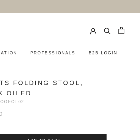
RATION
PROFESSIONALS
B2B LOGIN
PROFESSIONALS
B2B LOGIN
TS FOLDING STOOL,
K OILED
ROOFOL02
0