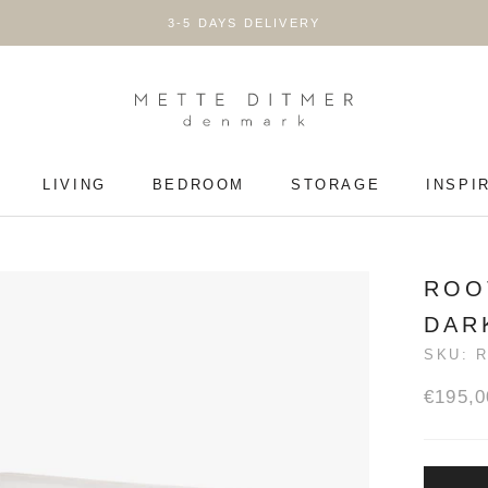
3-5 DAYS DELIVERY
LIVING
BEDROOM
STORAGE
INSPI
LIVING
BEDROOM
STORAGE
ROO
DAR
SKU:
€195,0