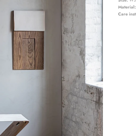
Size:
W
3
Material:
Care inst