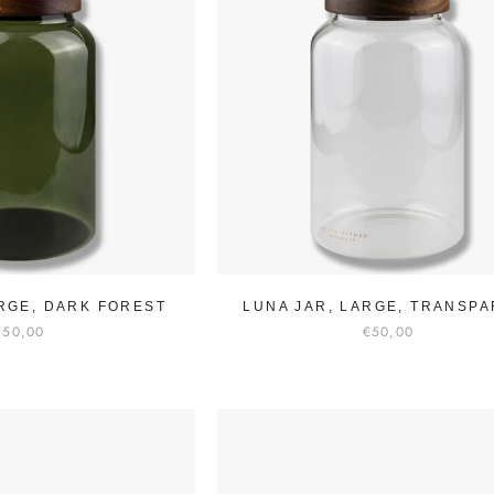
ARGE, DARK FOREST
LUNA JAR, LARGE, TRANSP
€50,00
€50,00