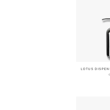
LOTUS DISPEN