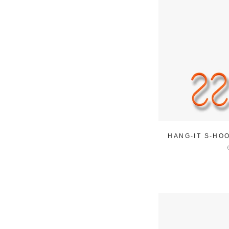
HANG-IT S-HO