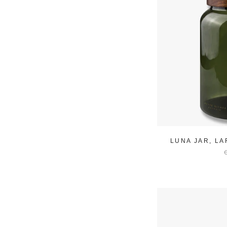
LUNA JAR, L