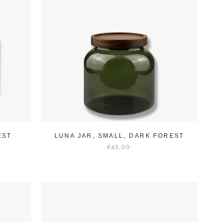
EST
LUNA JAR, SMALL, DARK FOREST
€45,00