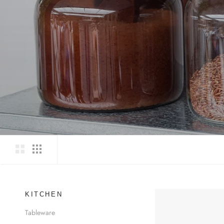
KITCHEN
Tableware