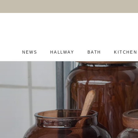
Skip
to
content
NEWS
HALLWAY
BATH
KITCHEN
NEWS
HALLWAY
BATH
KITCHEN