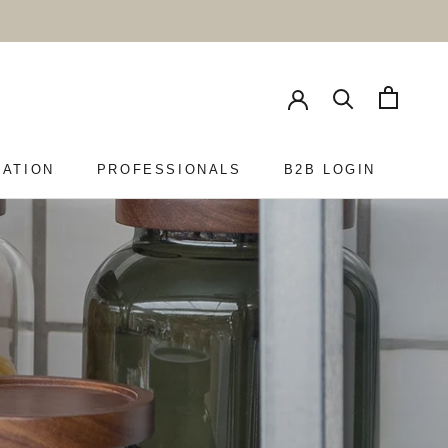
RATION
PROFESSIONALS
B2B LOGIN
PROFESSIONALS
B2B LOGIN