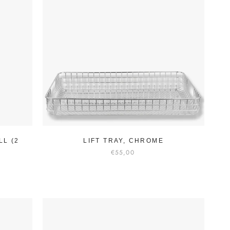
LL (2
LIFT TRAY, CHROME
€55,00