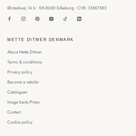
Ørstedsvej 14 b ∙ DK-8600 Silkeborg ∙ CVR: 31887585
METTE DITMER DENMARK
About Mette Ditmer
Terms & conditions
Privacy policy
Become a retailer
Catalogues
Image bank/Press
Contact
Cookie policy