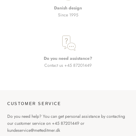
Danish design
Since 1995
Do you need assistance?
Contact us +45 87201449
CUSTOMER SERVICE
Do you need help? You can get personal assistance by contacting
our customer service on +45 87201449 or
kundeservice@metteditmer.dk