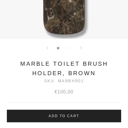
MARBLE TOILET BRUSH
HOLDER, BROWN
SKU:
MARBHR01
€100,00
ADD TO CART