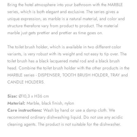
Bring the hotel atmosphere into your bathroom with the MARBLE
series, which is both elegant and exclusive. The series gives a
unique expression, as marble is a natural material, and color and
structure therefore vary from product to product. The material
marble just gets prettier and prettier as time goes on.
The toilet brush holder, which is available in two different color
variants, is very robust with its weight and not easy to tip over. The
toilet brush has a black lacquered metal rod and a black brush
head. Combine the toilet brush holder with the other products in the
MARBLE series - DISPENSER, TOOTH BRUSH HOLDER, TRAY and
CANDLE HOLDERS.
Size:
Ø10,3 x H36 cm
Material:
Marble
, black finish, nylon
Care instructions:
Wash by hand or use a damp cloth. We
recommend ordinary dishwashing liquid. Do not use any acidic
cleaning agents. The product is not suitable for the dishwasher.