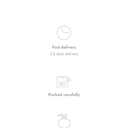
Fast delivery
3-5 days delivery
Packed carefully