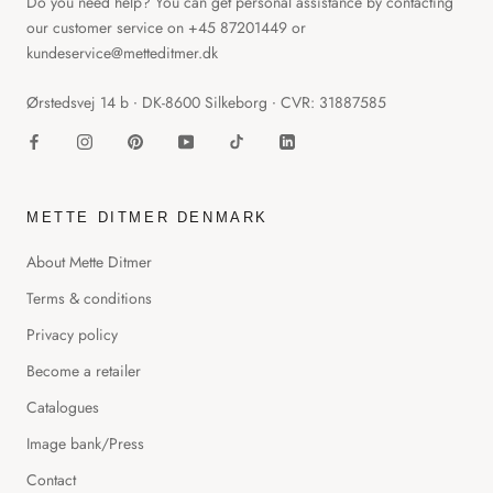
Do you need help? You can get personal assistance by contacting
our customer service on +45 87201449 or
kundeservice@metteditmer.dk
Ørstedsvej 14 b ∙ DK-8600 Silkeborg ∙ CVR: 31887585
METTE DITMER DENMARK
About Mette Ditmer
Terms & conditions
Privacy policy
Become a retailer
Catalogues
Image bank/Press
Contact