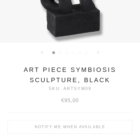
ART PIECE SYMBIOSIS
SCULPTURE, BLACK
SKU:
ARTSYM09
€95,00
NOTIFY ME WHEN AVAILABLE