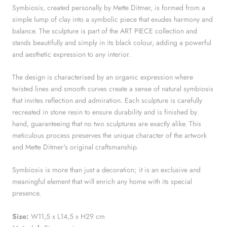
Symbiosis, created personally by Mette Ditmer, is formed from a
simple lump of clay into a symbolic piece that exudes harmony and
balance. The sculpture is part of the ART PIECE collection and
stands beautifully and simply in its black colour, adding a powerful
and aesthetic expression to any interior.
The design is characterised by an organic expression where
twisted lines and smooth curves create a sense of natural symbiosis
that invites reflection and admiration. Each sculpture is carefully
recreated in stone resin to ensure durability and is finished by
hand, guaranteeing that no two sculptures are exactly alike. This
meticulous process preserves the unique character of the artwork
and Mette Ditmer's original craftsmanship.
Symbiosis is more than just a decoration; it is an exclusive and
meaningful element that will enrich any home with its special
presence.
Size:
W11,5 x L14,5 x H29 cm