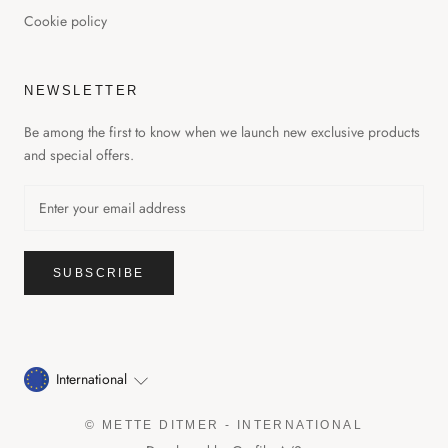
Cookie policy
NEWSLETTER
Be among the first to know when we launch new exclusive products
and special offers.
GET 20% OFF YOUR FIRST
ORDER
SUBSCRIBE
Get notified when we launch new, exclusive products and
promotions.
International
© METTE DITMER - INTERNATIONAL