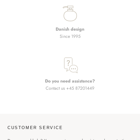
Danish design
Since 1995
Do you need assistance?
Contact us +45 87201449
CUSTOMER SERVICE