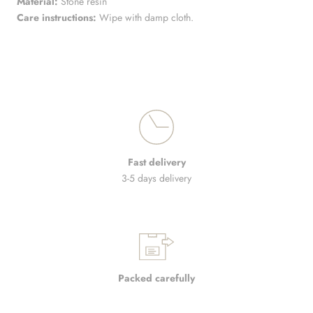
Material:
Stone resin
Care instructions:
Wipe with damp cloth.
Fast delivery
3-5 days delivery
Packed carefully