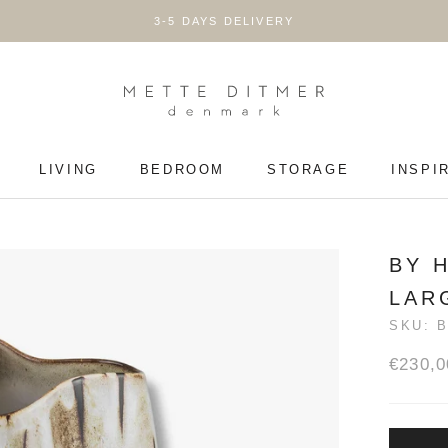
3-5 DAYS DELIVERY
LIVING
BEDROOM
STORAGE
INSPI
LIVING
BEDROOM
STORAGE
BY 
LAR
SKU:
B
€230,0