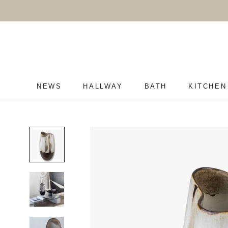
Skip
to
content
NEWS
HALLWAY
BATH
KITCHEN
NEWS
HALLWAY
BATH
KITCHEN