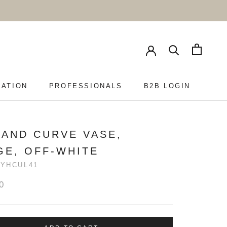
RATION
PROFESSIONALS
B2B LOGIN
PROFESSIONALS
B2B LOGIN
HAND CURVE VASE,
GE, OFF-WHITE
YHCUL41
0