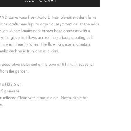
ADD TO CART
AND curve vase from Mette Ditmer blends modern form
tional craftsmanship. Its organic, asymmetrical shape adds
 touch. A semi-matte dark brown base contrasts with a
-white glaze that flows across the surface, creating soft
s in warm, earthy tones. The flowing glaze and natural
make each vase truly one of a kind.
a decorative statement on its own or fill it with seasonal
from the garden.
 x H38,5 cm
Stoneware
ructions:
Clean with a moist cloth. Not suitable for
er.