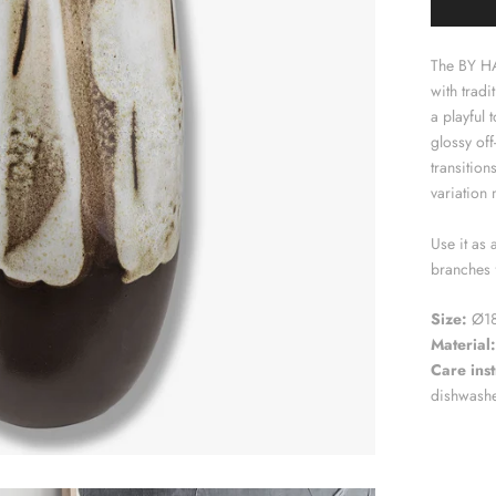
The BY H
with tradi
a playful
glossy off
transition
variation 
Use it as 
branches 
Size:
Ø18
Material:
Care inst
dishwash