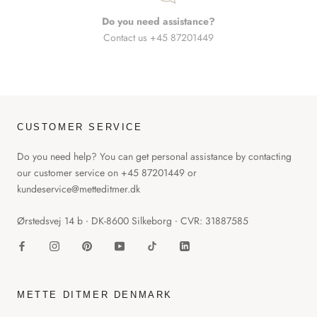
Do you need assistance?
Contact us +45 87201449
CUSTOMER SERVICE
Do you need help? You can get personal assistance by contacting
our customer service on +45 87201449 or
kundeservice@metteditmer.dk
Ørstedsvej 14 b ∙ DK-8600 Silkeborg ∙ CVR: 31887585
METTE DITMER DENMARK