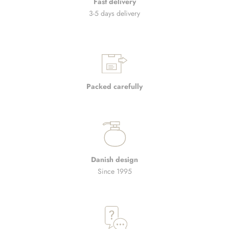
Fast delivery
3-5 days delivery
Packed carefully
Danish design
Since 1995