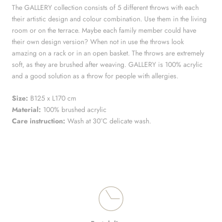
The GALLERY collection consists of 5 different throws with each
their artistic design and colour combination. Use them in the living
room or on the terrace. Maybe e
ach family member could have
their own design version? When not in use the throws look
amazing on a rack or in an open basket. The throws are extremely
soft, as they are brushed after weaving. GALLERY is 100% acrylic
and a good solution as a throw for people with allergies.
Size:
B125 x L170 cm
Material:
100% brushed acrylic
Care instruction:
Wash at 30°C delicate wash.