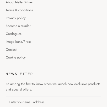
About Mette Ditmer
Terms & conditions
Privacy policy
Become a retailer
Catalogues
Image bank/Press
Contact
Cookie policy
NEWSLETTER
Be among the first to know when we launch new exclusive products
and special offers.
GET 20% OFF YOUR FIRST