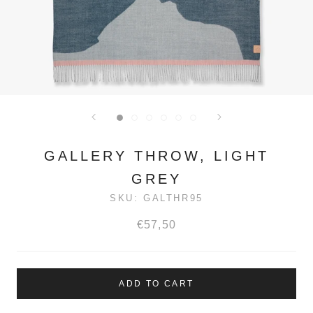
GALLERY THROW, LIGHT
GREY
SKU:
GALTHR95
€57,50
ADD TO CART