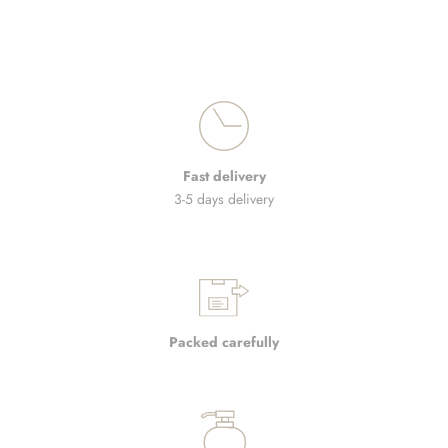
Fast delivery
3-5 days delivery
Packed carefully