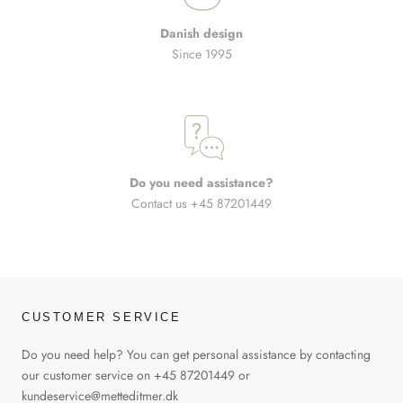
Danish design
Since 1995
Do you need assistance?
Contact us +45 87201449
CUSTOMER SERVICE
Do you need help? You can get personal assistance by contacting
our customer service on +45 87201449 or
kundeservice@metteditmer.dk