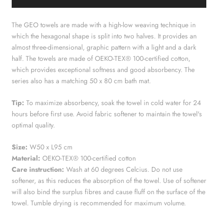
The GEO towels are made with a high-low weaving technique in
which the hexagonal shape is split into two halves. It provides an
almost three-dimensional, graphic pattern with a light and a dark
half. The towels are made of OEKO-TEX® 100-certified cotton,
which provides exceptional softness and good absorbency. The
series also has a matching 50 x 80 cm bath mat.
Tip:
To maximize absorbency, soak the towel in cold water for 24
hours before first use. Avoid fabric softener to maintain the towel's
optimal quality.
Size:
W50 x L95 cm
Material:
OEKO-TEX® 100-certified cotton
Care instruction:
Wash at 60 degrees Celcius. Do not use
softener, as this reduces the absorption of the towel. Use of softener
will also bind the surplus fibres and cause fluff on the surface of the
towel. Tumble drying is recommended for maximum volume.