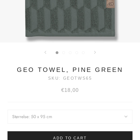
GEO TOWEL, PINE GREEN
SKU:
GEOTWS65
€18,00
Størrelse:
50 x 95 cm
ADD TO CART