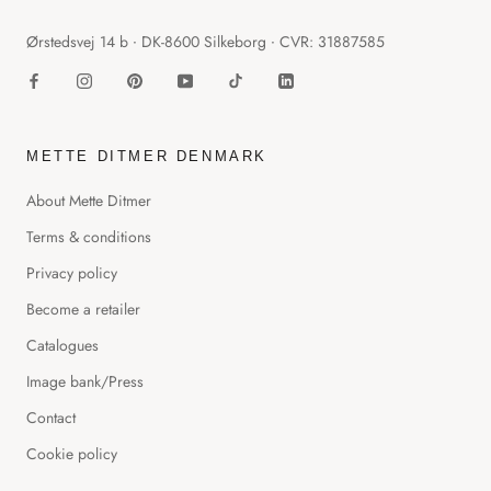
Ørstedsvej 14 b ∙ DK-8600 Silkeborg ∙ CVR: 31887585
METTE DITMER DENMARK
About Mette Ditmer
Terms & conditions
Privacy policy
Become a retailer
Catalogues
Image bank/Press
Contact
Cookie policy