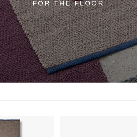
FOR THE FLOOR