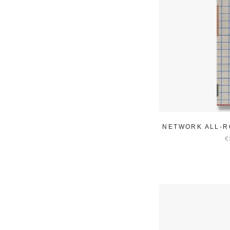
NETWORK ALL-R
€