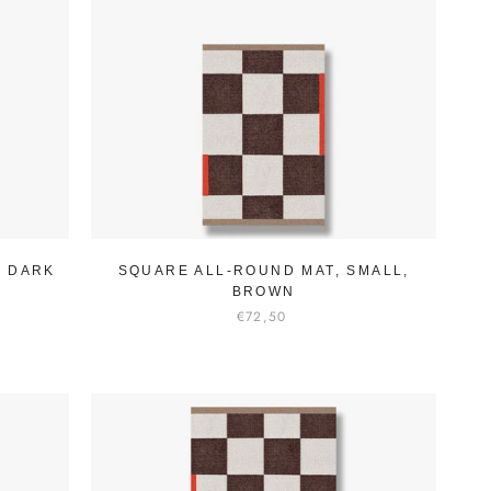
, DARK
SQUARE ALL-ROUND MAT, SMALL,
BROWN
€72,50