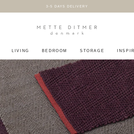
3-5 DAYS DELIVERY
LIVING
BEDROOM
STORAGE
INSPI
LIVING
BEDROOM
STORAGE