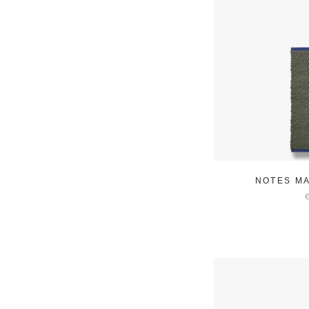
NOTES MA