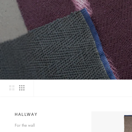
HALLWAY
For the wall