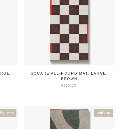
ARGE,
SQUARE ALL-ROUND MAT, LARGE,
BROWN
€160,00
Notify me
Notify me