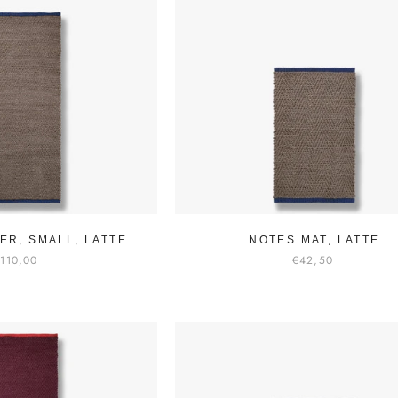
ER, SMALL, LATTE
NOTES MAT, LATTE
110,00
€42,50