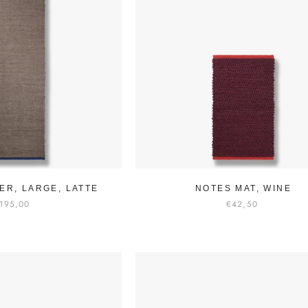
ER, LARGE, LATTE
NOTES MAT, WINE
195,00
€42,50