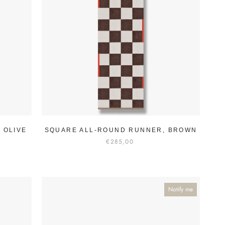
 OLIVE
SQUARE ALL-ROUND RUNNER, BROWN
€285,00
Notify me