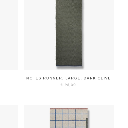
NOTES RUNNER, LARGE, DARK OLIVE
€195,00