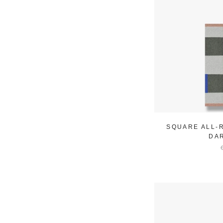
SQUARE ALL-
DA