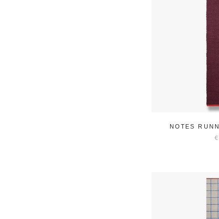
NOTES RUNN
€