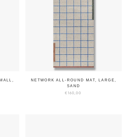
MALL,
NETWORK ALL-ROUND MAT, LARGE,
SAND
€160,00