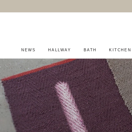
Skip
to
content
NEWS
HALLWAY
BATH
KITCHEN
NEWS
HALLWAY
BATH
KITCHEN