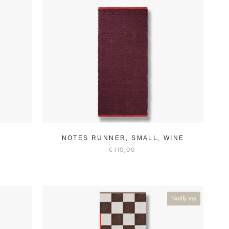
NOTES RUNNER, SMALL, WINE
€110,00
Notify me