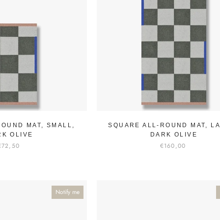
ROUND MAT, SMALL,
SQUARE ALL-ROUND MAT, L
RK OLIVE
DARK OLIVE
€72,50
€160,00
Notify me