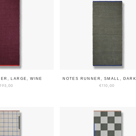
ER, LARGE, WINE
NOTES RUNNER, SMALL, DARK
195,00
€110,00