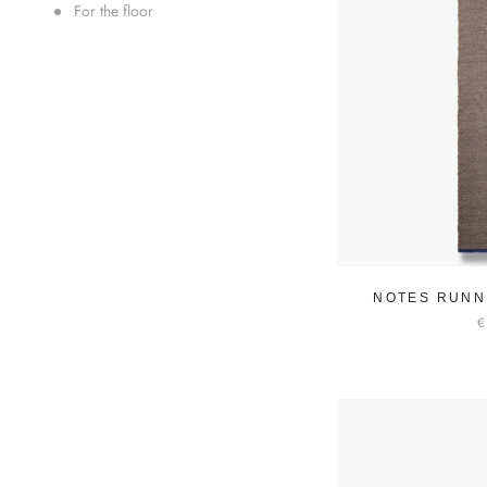
For the floor
NOTES RUNN
€