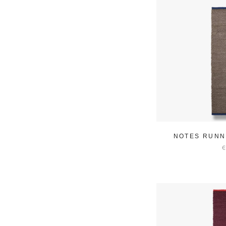
NOTES RUNN
€