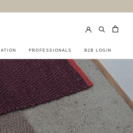
RATION
PROFESSIONALS
B2B LOGIN
PROFESSIONALS
B2B LOGIN