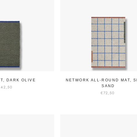
T, DARK OLIVE
NETWORK ALL-ROUND MAT, S
SAND
€42,50
€72,50