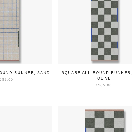
OUND RUNNER, SAND
SQUARE ALL-ROUND RUNNER
OLIVE
285,00
€285,00