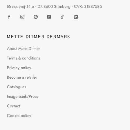
Ørstedsvej 14 b ∙ DK-8600 Silkeborg ∙ CVR: 31887585
METTE DITMER DENMARK
About Mette Ditmer
Terms & conditions
Privacy policy
Become a retailer
Catalogues
Image bank/Press
Contact
Cookie policy