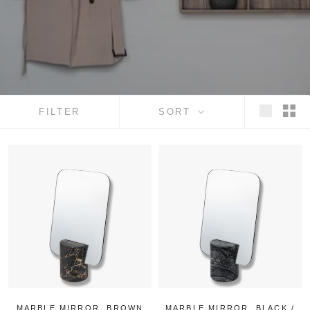
FILTER
SORT
MARBLE MIRROR, BROWN
MARBLE MIRROR, BLACK /