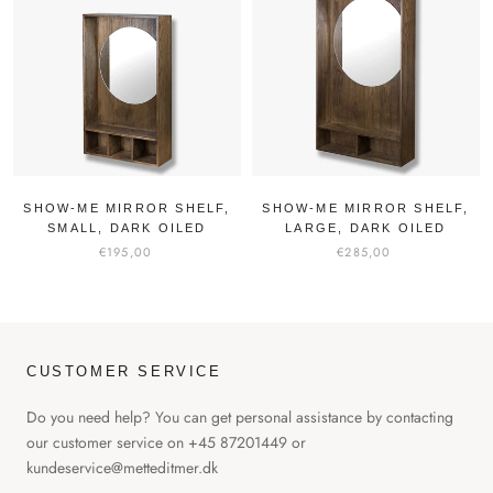
SHOW-ME MIRROR SHELF,
SHOW-ME MIRROR SHELF,
SMALL, DARK OILED
LARGE, DARK OILED
€195,00
€285,00
CUSTOMER SERVICE
Do you need help? You can get personal assistance by contacting
our customer service on +45 87201449 or
kundeservice@metteditmer.dk