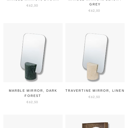
GREY
€62,50
€62,50
MARBLE MIRROR, DARK
TRAVERTINE MIRROR, LINEN
FOREST
€62,50
€62,50