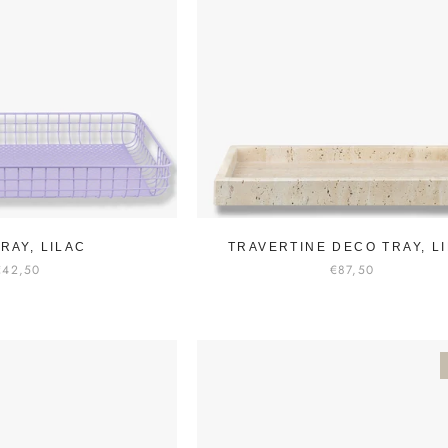
TRAY, LILAC
TRAVERTINE DECO TRAY, L
€42,50
€87,50