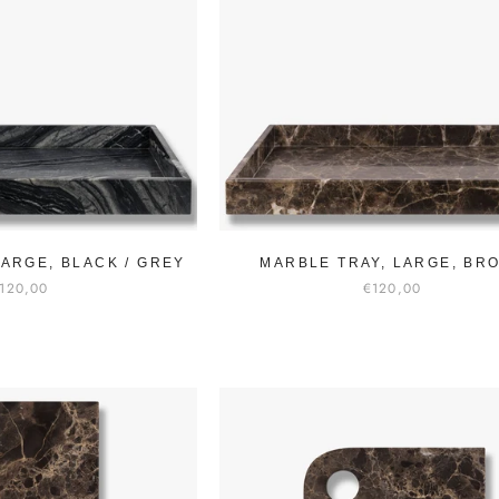
LARGE, BLACK / GREY
MARBLE TRAY, LARGE, BR
120,00
€120,00