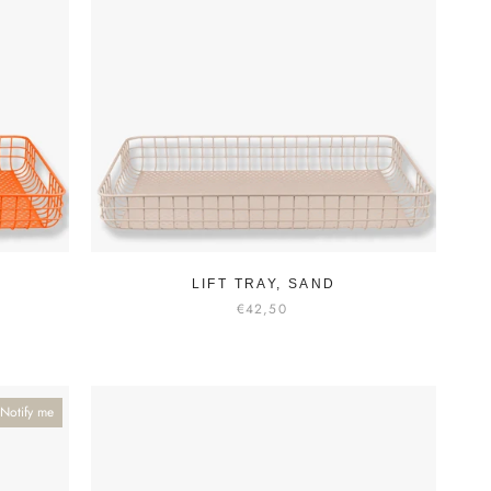
LIFT TRAY, SAND
€42,50
Notify me