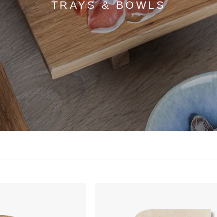
TRAYS & BOWLS