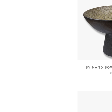
BY HAND BO
€