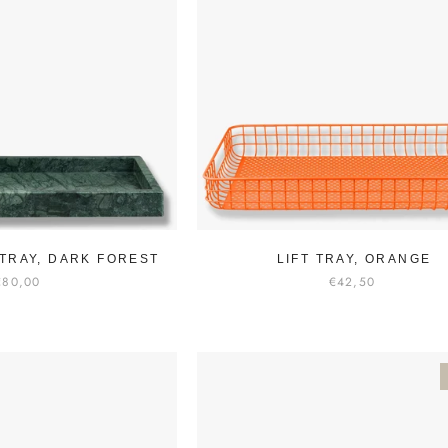
TRAY, DARK FOREST
LIFT TRAY, ORANGE
€80,00
€42,50