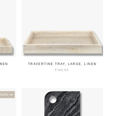
INEN
TRAVERTINE TRAY, LARGE, LINEN
€140,00
Notify me