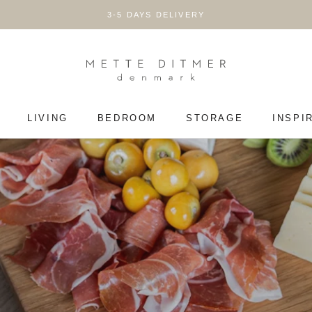
3-5 DAYS DELIVERY
LIVING
BEDROOM
STORAGE
INSPI
LIVING
BEDROOM
STORAGE