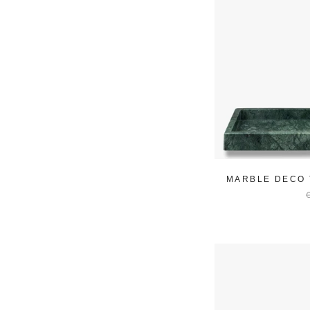
MARBLE DECO 