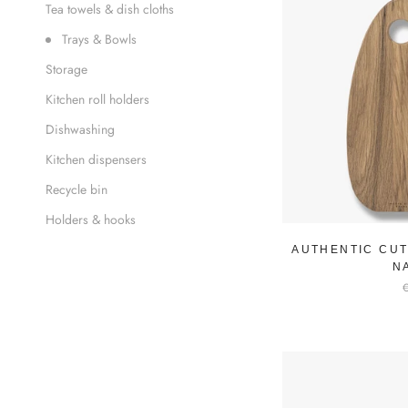
Tea towels & dish cloths
Trays & Bowls
Storage
Kitchen roll holders
Dishwashing
Kitchen dispensers
Recycle bin
Holders & hooks
AUTHENTIC CUT
N