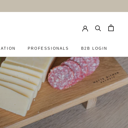
RATION
PROFESSIONALS
B2B LOGIN
PROFESSIONALS
B2B LOGIN