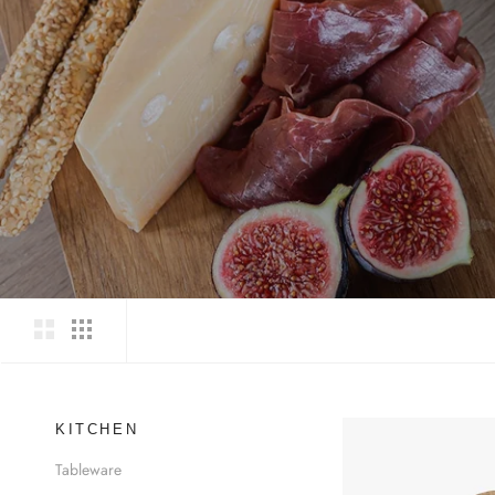
KITCHEN
Tableware