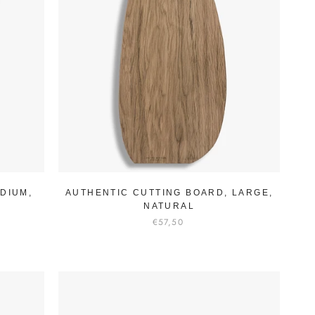
DIUM,
AUTHENTIC CUTTING BOARD, LARGE,
NATURAL
€57,50