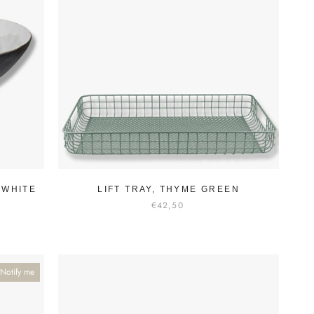
-WHITE
LIFT TRAY, THYME GREEN
€42,50
Notify me