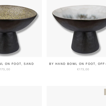
WL ON FOOT, SAND
BY HAND BOWL ON FOOT, OFF
175,00
€175,00