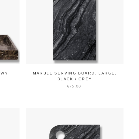
OWN
MARBLE SERVING BOARD, LARGE,
BLACK / GREY
€75,00