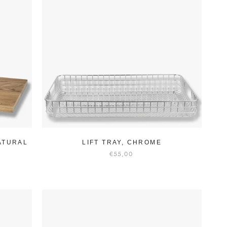
ATURAL
LIFT TRAY, CHROME
€55,00