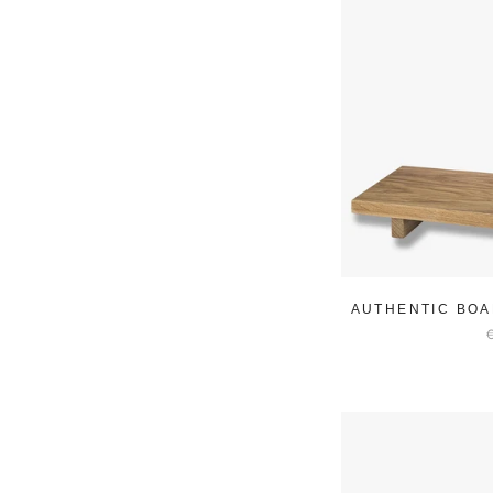
AUTHENTIC BOA