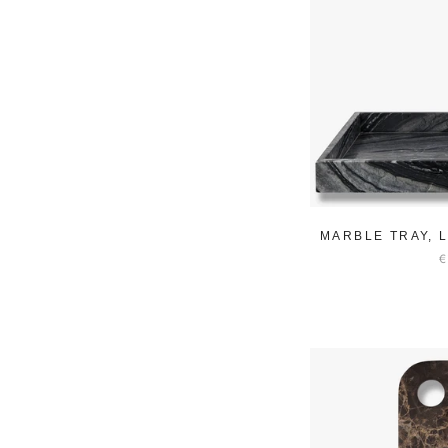
MARBLE TRAY, 
€