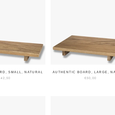
RD, SMALL, NATURAL
AUTHENTIC BOARD, LARGE, N
€42,50
€50,00