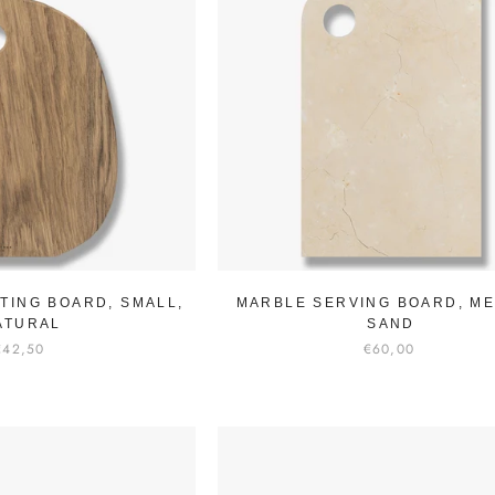
TING BOARD, SMALL,
MARBLE SERVING BOARD, ME
ATURAL
SAND
€42,50
€60,00