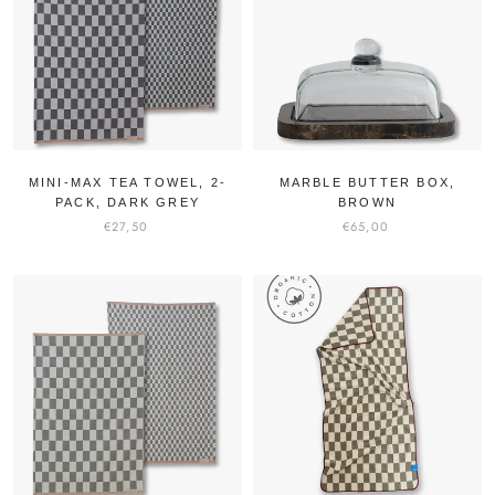
MINI-MAX TEA TOWEL, 2-
MARBLE BUTTER BOX,
PACK, DARK GREY
BROWN
€27,50
€65,00