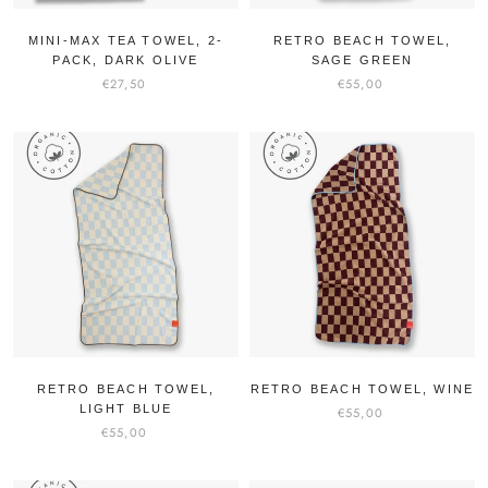
MINI-MAX TEA TOWEL, 2-
RETRO BEACH TOWEL,
PACK, DARK OLIVE
SAGE GREEN
€27,50
€55,00
RETRO BEACH TOWEL,
RETRO BEACH TOWEL, WINE
LIGHT BLUE
€55,00
€55,00