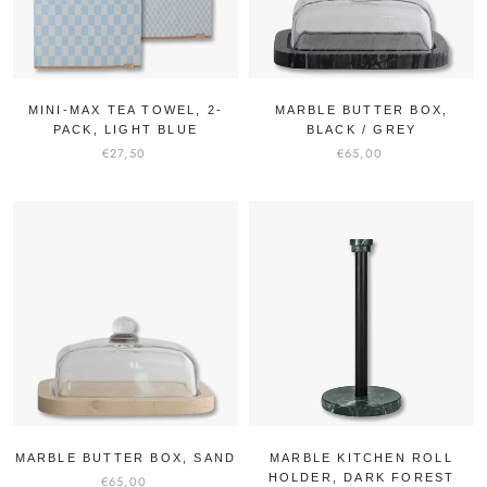
MINI-MAX TEA TOWEL, 2-
MARBLE BUTTER BOX,
PACK, LIGHT BLUE
BLACK / GREY
€27,50
€65,00
MARBLE BUTTER BOX, SAND
MARBLE KITCHEN ROLL
HOLDER, DARK FOREST
€65,00