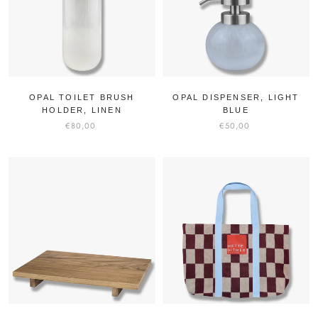
OPAL TOILET BRUSH
OPAL DISPENSER, LIGHT
HOLDER, LINEN
BLUE
€80,00
€50,00