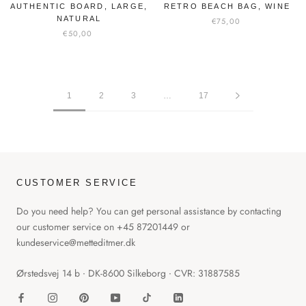
AUTHENTIC BOARD, LARGE,
RETRO BEACH BAG, WINE
NATURAL
€75,00
€50,00
1
2
3
…
17
CUSTOMER SERVICE
Do you need help? You can get personal assistance by contacting
our customer service on +45 87201449 or
kundeservice@metteditmer.dk
Ørstedsvej 14 b ∙ DK-8600 Silkeborg ∙ CVR: 31887585