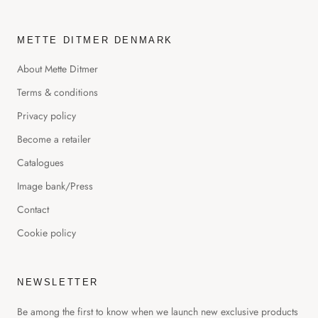
METTE DITMER DENMARK
About Mette Ditmer
Terms & conditions
Privacy policy
Become a retailer
Catalogues
Image bank/Press
Contact
Cookie policy
NEWSLETTER
Be among the first to know when we launch new exclusive products