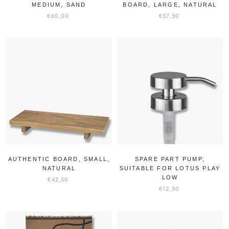
MEDIUM, SAND
BOARD, LARGE, NATURAL
€60,00
€57,50
AUTHENTIC BOARD, SMALL,
SPARE PART PUMP,
NATURAL
SUITABLE FOR LOTUS PLAY
LOW
€42,50
€12,50