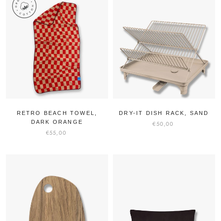
RETRO BEACH TOWEL,
DRY-IT DISH RACK, SAND
DARK ORANGE
€50,00
€55,00