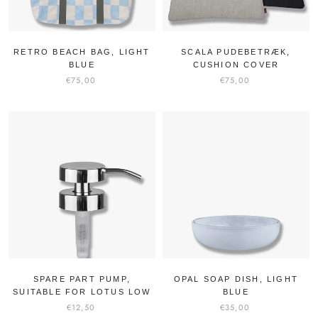
RETRO BEACH BAG, LIGHT
SCALA PUDEBETRÆK,
BLUE
CUSHION COVER
€75,00
€75,00
SPARE PART PUMP,
OPAL SOAP DISH, LIGHT
SUITABLE FOR LOTUS LOW
BLUE
€12,50
€35,00