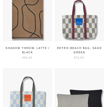
SHADOW THROW, LATTE /
RETRO BEACH BAG, SAGE
BLACK
GREEN
€95,00
€75,00