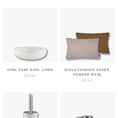
OPAL SOAP DISH, LINEN
SCALA CUSHION COVER,
POWDER ROSE
€35,00
€50,00