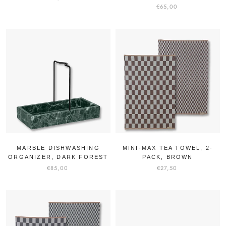
€65,00
MARBLE DISHWASHING
MINI-MAX TEA TOWEL, 2-
ORGANIZER, DARK FOREST
PACK, BROWN
€85,00
€27,50