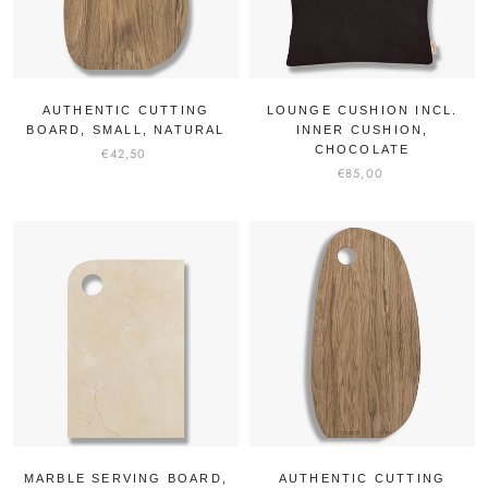
AUTHENTIC CUTTING
LOUNGE CUSHION INCL.
BOARD, SMALL, NATURAL
INNER CUSHION,
CHOCOLATE
€42,50
€85,00
MARBLE SERVING BOARD,
AUTHENTIC CUTTING