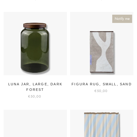
Notify me
LUNA JAR, LARGE, DARK
FIGURA RUG, SMALL, SAND
FOREST
€50,00
€50,00