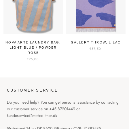
NOVA ARTE LAUNDRY BAG,
GALLERY THROW, LILAC
LIGHT BLUE / POWDER
€57,50
ROSE
€95,00
CUSTOMER SERVICE
Do you need help? You can get personal assistance by contacting
our customer service on +45 87201449 or
kundeservice@metteditmer.dk
Ørstedsvej 14 b ∙ DK-8600 Silkeborg ∙ CVR: 31887585