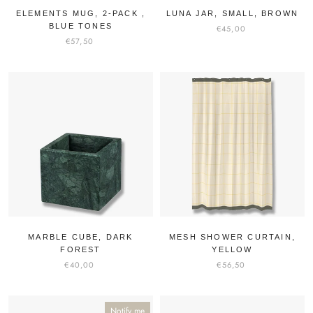
ELEMENTS MUG, 2-PACK ,
LUNA JAR, SMALL, BROWN
BLUE TONES
€45,00
€57,50
MARBLE CUBE, DARK
MESH SHOWER CURTAIN,
FOREST
YELLOW
€40,00
€56,50
Notify me