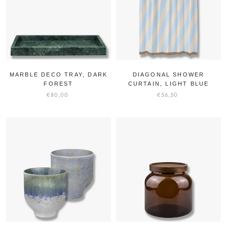
MARBLE DECO TRAY, DARK
DIAGONAL SHOWER
FOREST
CURTAIN, LIGHT BLUE
€80,00
€56,50