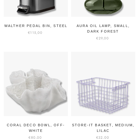
WALTHER PEDAL BIN, STEEL
AURA OIL LAMP, SMALL,
DARK FOREST
€115,00
€29,00
CORAL DECO BOWL, OFF-
STORE-IT BASKET, MEDIUM,
WHITE
LILAC
€80,00
€32,00