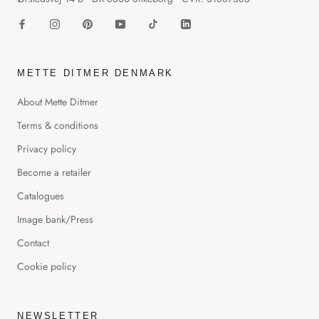
METTE DITMER DENMARK
About Mette Ditmer
Terms & conditions
Privacy policy
Become a retailer
Catalogues
Image bank/Press
Contact
Cookie policy
NEWSLETTER