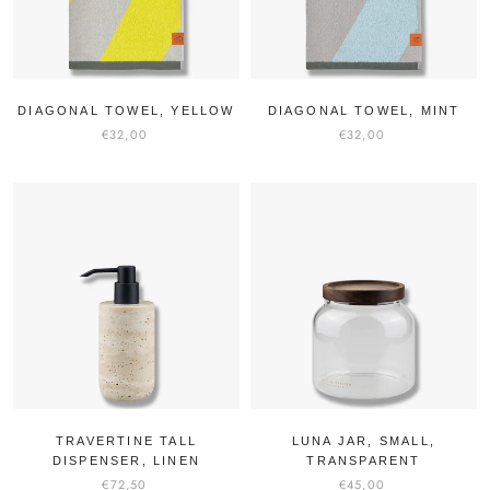
DIAGONAL TOWEL, YELLOW
DIAGONAL TOWEL, MINT
€32,00
€32,00
TRAVERTINE TALL
LUNA JAR, SMALL,
DISPENSER, LINEN
TRANSPARENT
€72,50
€45,00