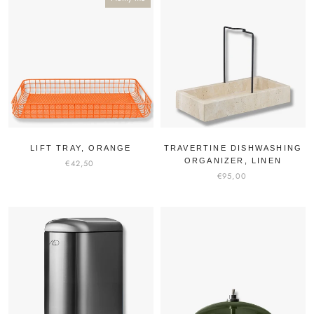
LIFT TRAY, ORANGE
TRAVERTINE DISHWASHING
ORGANIZER, LINEN
€42,50
€95,00