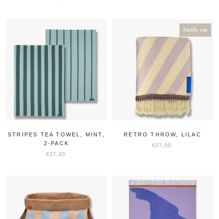
Notify me
STRIPES TEA TOWEL, MINT,
RETRO THROW, LILAC
2-PACK
€57,50
€27,50