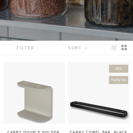
FILTER
SORT
50%
Notify me
CARRY DOUBLE HOLDER,
CARRY TOWEL BAR, BLACK