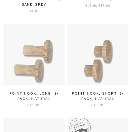
SAND GREY
€43,50
€87,00
€44,00
POINT HOOK, LONG, 2-
POINT HOOK, SHORT, 2-
PACK, NATURAL
PACK, NATURAL
€15,00
€15,00