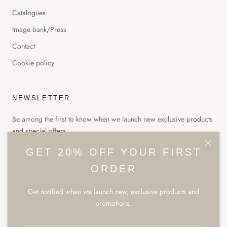
Catalogues
Image bank/Press
Contact
Cookie policy
NEWSLETTER
Be among the first to know when we launch new exclusive products
and special offers.
GET 20% OFF YOUR FIRST
ORDER
Get notified when we launch new, exclusive products and
SUBSCRIBE
promotions.