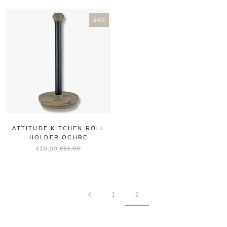
64%
ATTITUDE KITCHEN ROLL
HOLDER OCHRE
€20,00
€55,00
1
2