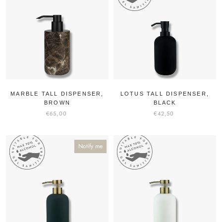
MARBLE TALL DISPENSER,
LOTUS TALL DISPENSER,
BROWN
BLACK
€65,00
€42,50
Notify me