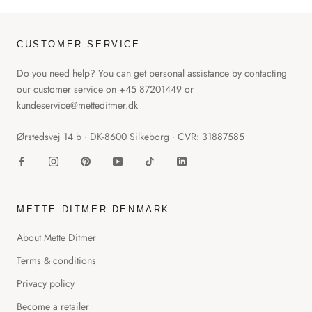
CUSTOMER SERVICE
Do you need help? You can get personal assistance by contacting
our customer service on +45 87201449 or
kundeservice@metteditmer.dk
Ørstedsvej 14 b ∙ DK-8600 Silkeborg ∙ CVR: 31887585
METTE DITMER DENMARK
About Mette Ditmer
Terms & conditions
Privacy policy
Become a retailer