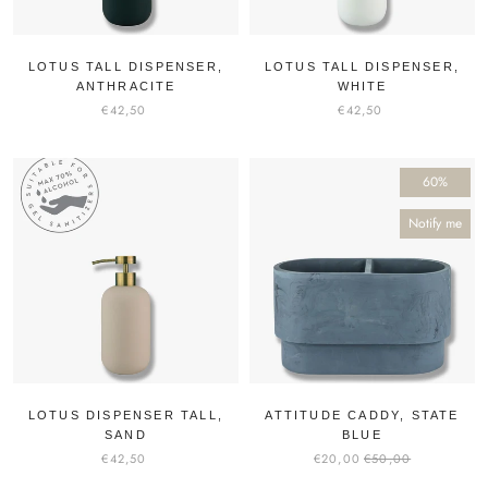
LOTUS TALL DISPENSER,
LOTUS TALL DISPENSER,
ANTHRACITE
WHITE
€42,50
€42,50
60%
Notify me
LOTUS DISPENSER TALL,
ATTITUDE CADDY, STATE
SAND
BLUE
€42,50
€20,00
€50,00