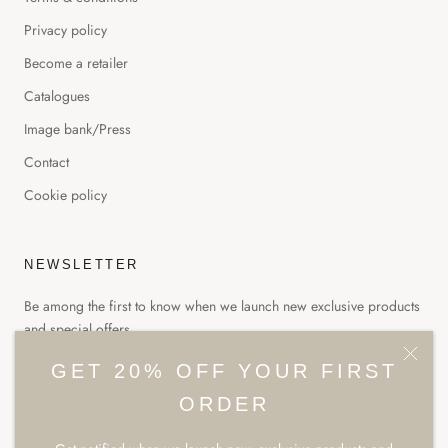
Privacy policy
Become a retailer
Catalogues
Image bank/Press
Contact
Cookie policy
NEWSLETTER
Be among the first to know when we launch new exclusive products
and special offers.
GET 20% OFF YOUR FIRST
ORDER
SUBSCRIBE