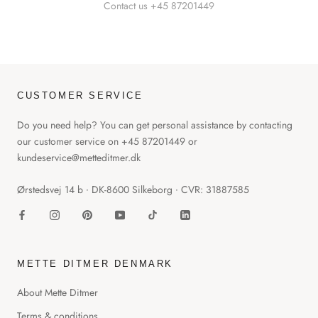
Contact us +45 87201449
CUSTOMER SERVICE
Do you need help? You can get personal assistance by contacting
our customer service on +45 87201449 or
kundeservice@metteditmer.dk
Ørstedsvej 14 b ∙ DK-8600 Silkeborg ∙ CVR: 31887585
METTE DITMER DENMARK
About Mette Ditmer
Terms & conditions