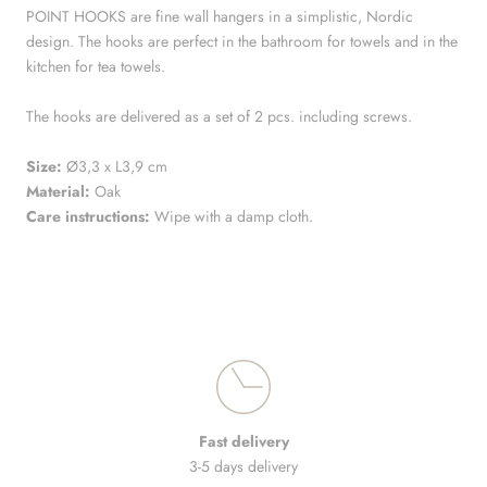
POINT HOOKS are fine wall hangers in a simplistic, Nordic
design. The hooks are perfect in the bathroom for towels and in the
kitchen for tea towels.
The hooks are delivered as a set of 2 pcs. including screws.
Size:
Ø3,3 x L3,9 cm
Material:
Oak
Care instructions:
Wipe with a damp cloth.
Fast delivery
3-5 days delivery