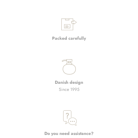
Packed carefully
Danish design
Since 1995
Do you need assistance?