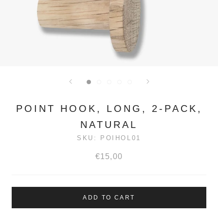
POINT HOOK, LONG, 2-PACK,
NATURAL
SKU:
POIHOL01
€15,00
ADD TO CART