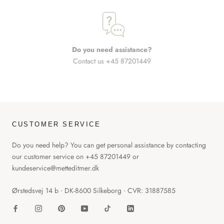
Do you need assistance?
Contact us +45 87201449
CUSTOMER SERVICE
Do you need help? You can get personal assistance by contacting
our customer service on +45 87201449 or
kundeservice@metteditmer.dk
Ørstedsvej 14 b ∙ DK-8600 Silkeborg ∙ CVR: 31887585