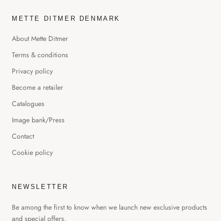
METTE DITMER DENMARK
About Mette Ditmer
Terms & conditions
Privacy policy
Become a retailer
Catalogues
Image bank/Press
Contact
Cookie policy
NEWSLETTER
Be among the first to know when we launch new exclusive products
and special offers.