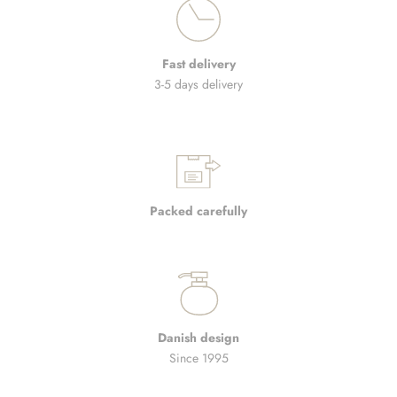
Fast delivery
3-5 days delivery
Packed carefully
Danish design
Since 1995