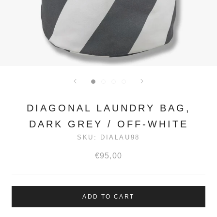
DIAGONAL LAUNDRY BAG,
DARK GREY / OFF-WHITE
SKU:
DIALAU98
€95,00
ADD TO CART