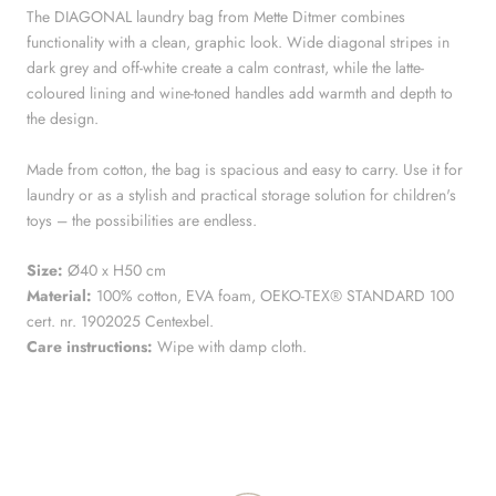
The DIAGONAL laundry bag from Mette Ditmer combines
functionality with a clean, graphic look. Wide diagonal stripes in
dark grey and off-white create a calm contrast, while the latte-
coloured lining and wine-toned handles add warmth and depth to
the design.
Made from cotton, the bag is spacious and easy to carry. Use it for
laundry or as a stylish and practical storage solution for children's
toys – the possibilities are endless.
Size:
Ø40 x H50 cm
Material:
100% cotton, EVA foam, OEKO-TEX® STANDARD 100
cert. nr. 1902025 Centexbel.
Care instructions:
Wipe with damp cloth.