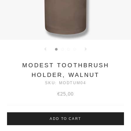
MODEST TOOTHBRUSH
HOLDER, WALNUT
SKU:
MODTUM04
€25,00
ADD TO CART