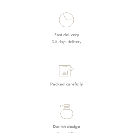
Fast delivery
3-5 days delivery
Packed carefully
Danish design