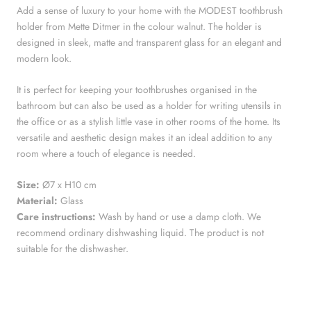
Add a sense of luxury to your home with the MODEST toothbrush
holder from Mette Ditmer in the colour walnut. The holder is
designed in sleek, matte and transparent glass for an elegant and
modern look.
It is perfect for keeping your toothbrushes organised in the
bathroom but can also be used as a holder for writing utensils in
the office or as a stylish little vase in other rooms of the home. Its
versatile and aesthetic design makes it an ideal addition to any
room where a touch of elegance is needed.
Size:
Ø7 x H10 cm
Material:
Glass
Care instructions:
Wash by hand or use a damp cloth. We
recommend ordinary dishwashing liquid. The product is not
suitable for the dishwasher.