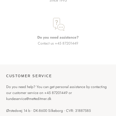
Since 1995
Do you need assistance?
Contact us +45 87201449
CUSTOMER SERVICE
Do you need help? You can get personal assistance by contacting
our customer service on +45 87201449 or
kundeservice@metteditmer.dk
Ørstedsvej 14 b ∙ DK-8600 Silkeborg ∙ CVR: 31887585