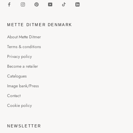
METTE DITMER DENMARK
About Mette Ditmer
Terms & conditions
Privacy policy
Become a retailer
Catalogues
Image bank/Press
Contact
Cookie policy
NEWSLETTER