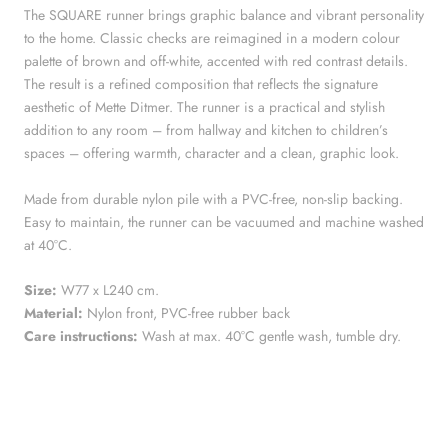
The SQUARE runner brings graphic balance and vibrant personality
to the home. Classic checks are reimagined in a modern colour
palette of brown and off-white, accented with red contrast details.
The result is a refined composition that reflects the signature
aesthetic of Mette Ditmer. The runner is a practical and stylish
addition to any room – from hallway and kitchen to children’s
spaces – offering warmth, character and a clean, graphic look.
Made from durable nylon pile with a PVC-free, non-slip backing.
Easy to maintain, the runner can be vacuumed and machine washed
at 40°C.
Size:
W77 x L240 cm.
Material:
Nylon front, PVC-free rubber back
Care instructions:
Wash at max. 40°C gentle wash, tumble dry.