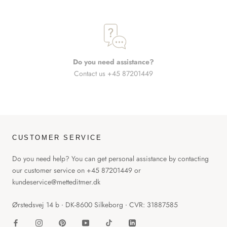
Do you need assistance?
Contact us +45 87201449
CUSTOMER SERVICE
Do you need help? You can get personal assistance by contacting
our customer service on +45 87201449 or
kundeservice@metteditmer.dk
Ørstedsvej 14 b ∙ DK-8600 Silkeborg ∙ CVR: 31887585