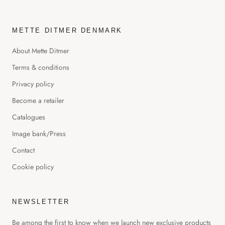
METTE DITMER DENMARK
About Mette Ditmer
Terms & conditions
Privacy policy
Become a retailer
Catalogues
Image bank/Press
Contact
Cookie policy
NEWSLETTER
Be among the first to know when we launch new exclusive products