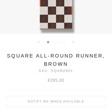
SQUARE ALL-ROUND RUNNER,
BROWN
SKU:
SQURUN01
€285,00
NOTIFY ME WHEN AVAILABLE