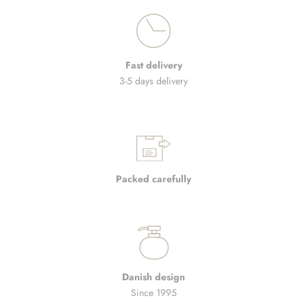
Fast delivery
3-5 days delivery
Packed carefully
Danish design
Since 1995